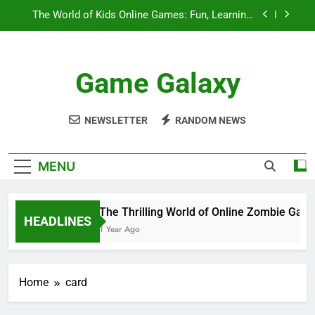
Skip
The World of Kids Online Games: Fun, Learning,
to
and Safety
content
The Rise of Esports Games Online: A Digital
Revolution in Competitive Gaming
Game Galaxy
Galaxy: A New Frontier in Sci-Fi Gaming
The Thrilling World of Online Zombie Games:
Survival, Strategy, and Horror
NEWSLETTER
RANDOM NEWS
The World of Kids Online Games: Fun, Learning,
and Safety
MENU
The Rise of Esports Games Online: A Digital
Revolution in Competitive Gaming
Galaxy: A New Frontier in Sci-Fi Gaming
The Thrilling World of Online Zombie Games:
HEADLINES
1 Year Ago
Home
card