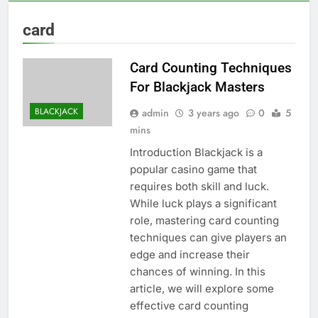
card
Card Counting Techniques
For Blackjack Masters
BLACKJACK
admin
3 years ago
0
5
mins
Introduction Blackjack is a
popular casino game that
requires both skill and luck.
While luck plays a significant
role, mastering card counting
techniques can give players an
edge and increase their
chances of winning. In this
article, we will explore some
effective card counting