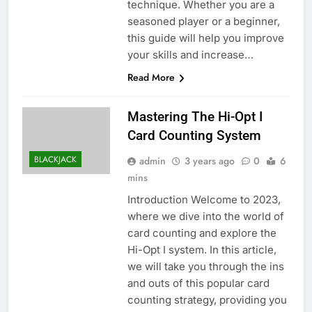
technique. Whether you are a
seasoned player or a beginner,
this guide will help you improve
your skills and increase…
Read More
Mastering The Hi-Opt I
Card Counting System
BLACKJACK
admin
3 years ago
0
6
mins
Introduction Welcome to 2023,
where we dive into the world of
card counting and explore the
Hi-Opt I system. In this article,
we will take you through the ins
and outs of this popular card
counting strategy, providing you