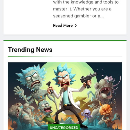
with the knowledge and tools to
master it. Whether you are a
seasoned gambler or a…
Read More
Trending News
UNCATEGORIZED