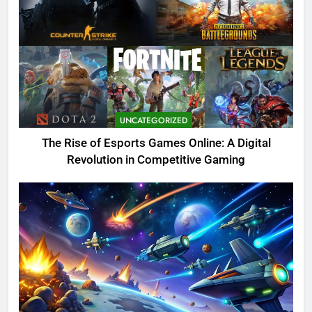
UNCATEGORIZED
The Rise of Esports Games Online: A Digital
Revolution in Competitive Gaming