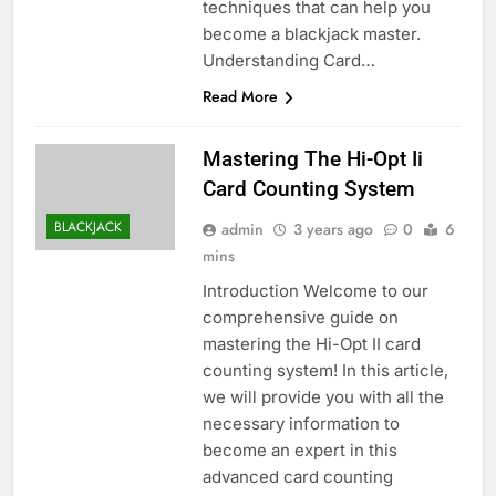
techniques that can help you
become a blackjack master.
Understanding Card…
Read More
Mastering The Hi-Opt Ii
Card Counting System
BLACKJACK
admin
3 years ago
0
6
mins
Introduction Welcome to our
comprehensive guide on
mastering the Hi-Opt II card
counting system! In this article,
we will provide you with all the
necessary information to
become an expert in this
advanced card counting