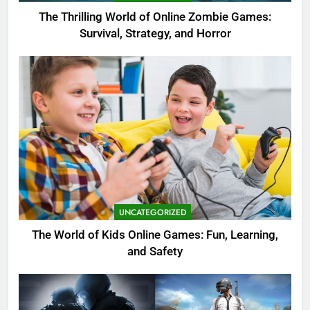
The Thrilling World of Online Zombie Games:
Survival, Strategy, and Horror
UNCATEGORIZED
The World of Kids Online Games: Fun, Learning,
and Safety