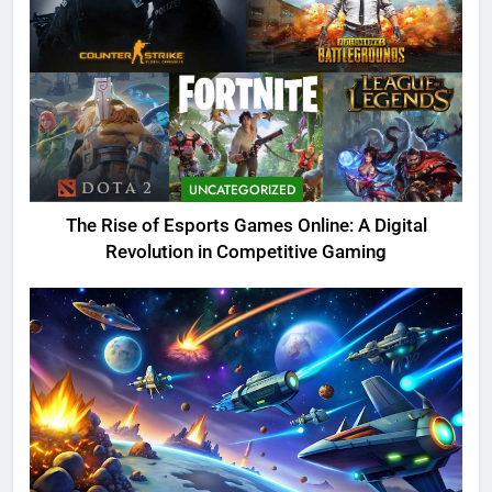
UNCATEGORIZED
The Rise of Esports Games Online: A Digital
Revolution in Competitive Gaming