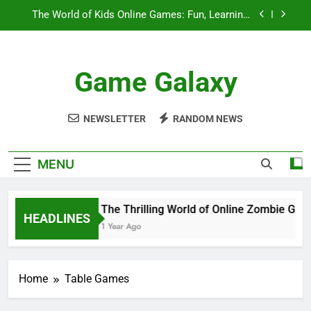
Skip
The World of Kids Online Games: Fun, Learning,
to
and Safety
content
The Rise of Esports Games Online: A Digital
Revolution in Competitive Gaming
Game Galaxy
Galaxy: A New Frontier in Sci-Fi Gaming
The Thrilling World of Online Zombie Games:
Survival, Strategy, and Horror
NEWSLETTER
RANDOM NEWS
The World of Kids Online Games: Fun, Learning,
and Safety
MENU
The Rise of Esports Games Online: A Digital
Revolution in Competitive Gaming
Galaxy: A New Frontier in Sci-Fi Gaming
The Thrilling World of Online Zombie Games
HEADLINES
1 Year Ago
Home
Table Games