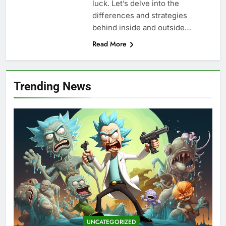
luck. Let’s delve into the
differences and strategies
behind inside and outside…
Read More
Trending News
UNCATEGORIZED