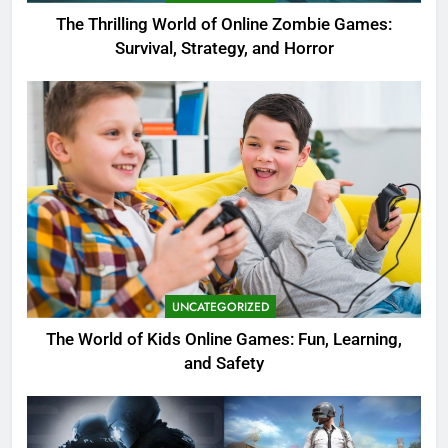
The Thrilling World of Online Zombie Games:
Survival, Strategy, and Horror
UNCATEGORIZED
The World of Kids Online Games: Fun, Learning,
and Safety