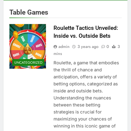
Table Games
Roulette Tactics Unveiled:
Inside vs. Outside Bets
admin
3 years ago
0
3
mins
Roulette, a game that embodies
UNCATEGORIZED
the thrill of chance and
anticipation, offers a variety of
betting options, categorized as
inside and outside bets.
Understanding the nuances
between these betting
strategies is crucial for
maximizing your chances of
winning in this iconic game of